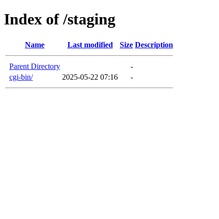
Index of /staging
Name
Last modified
Size
Description
Parent Directory
-
cgi-bin/
2025-05-22 07:16
-